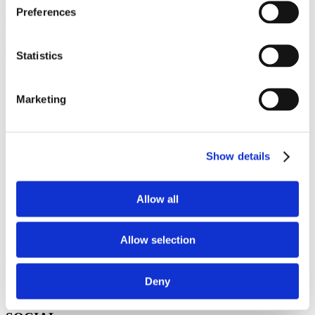
Preferences
CONTACT
+
SOCIAL
+
Statistics
Proiecte
Marketing
Bucharest Design Festival
Romanian Design Week
Diploma Show
Gala Societatii Civile
Show details
Internetics
ASAP
Cartierul Creativ
Allow all
CONTACT
Allow selection
BDF: hello@bucharestdesignfestival.com
The Institute: office@institute.ro
Deny
Str. Grigore Cobălcescu 50