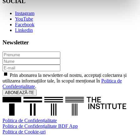
SOCIAL
Instagram
YouTube
Facebook
Linkedin
Newsletter
Prin abonarea la newsletter-ul nostru, acceptați colectarea și
utilizarea informațiilor tale, în scopul menționat în
Politica de
Confidențialitate
.
ABONEAZĂ-TE
Politica de Confidențialitate
Politica de Confidențialitate BDF App
Politica de Cookie-uri