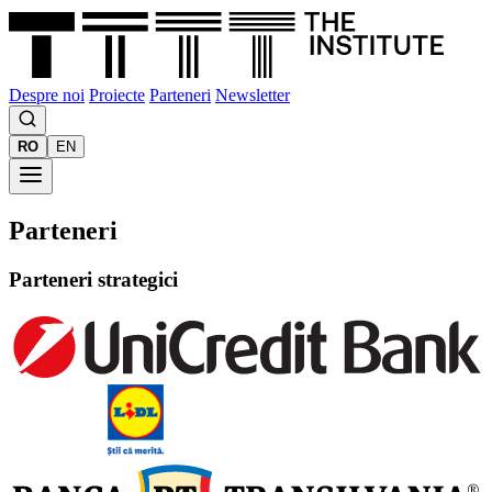
Despre noi
Proiecte
Parteneri
Newsletter
RO
EN
Parteneri
Parteneri strategici