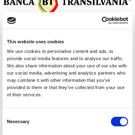
This website uses cookies
We use cookies to personalise content and ads, to
provide social media features and to analyse our traffic.
We also share information about your use of our site with
our social media, advertising and analytics partners who
may combine it with other information that you’ve
provided to them or that they’ve collected from your use
of their services.
Consent
Parteneri principali
Necessary
Selection
Proiecte
+