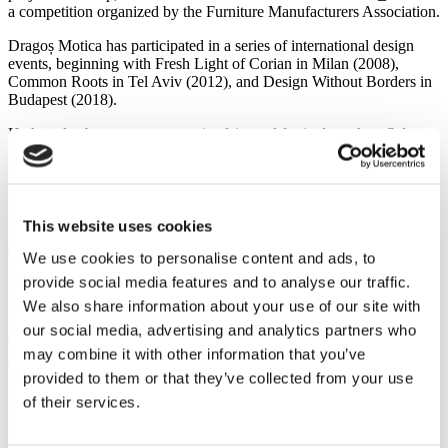
a competition organized by the Furniture Manufacturers Association.
Dragoș Motica has participated in a series of international design
events, beginning with Fresh Light of Corian in Milan (2008),
Common Roots in Tel Aviv (2012), and Design Without Borders in
Budapest (2018).
He has also been present at major fairs and festivals such as Salone
del Mobile (2017, 2020, 2025), IMM Cologne (2018), Stockholm
Design Festival (2023), Orgatec (2022, 2024), the London Design
Festival, Clerkenwell Design Week (2023), and ICFF (2024, 2025).
"/" Lamp
This website uses cookies
The "/" Lamp is an object that gives the user the possibility of
We use cookies to personalise content and ads, to
choice—a subjective, personal decision. It exists between two
provide social media features and to analyse our traffic.
opposing states, and the process of intervention or non-intervention
We also share information about your use of our site with
places it into one of them.
our social media, advertising and analytics partners who
The materials used in its construction are inspired by the industrial
may combine it with other information that you’ve
environment and construction sites: concrete, reinforcing steel wire,
provided to them or that they’ve collected from your use
climbing rope, and high-voltage cable spools.
of their services.
"I think any design object is good if it has an audience. I don’t know
if there are international standards. Object design is subjective, and it