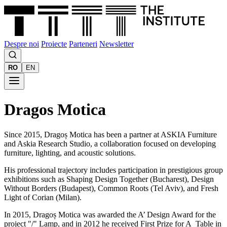
Despre noi
Proiecte
Parteneri
Newsletter
RO
EN
Dragos Motica
Since 2015, Dragoș Motica has been a partner at ASKIA Furniture
and Askia Research Studio, a collaboration focused on developing
furniture, lighting, and acoustic solutions.
His professional trajectory includes participation in prestigious group
exhibitions such as Shaping Design Together (Bucharest), Design
Without Borders (Budapest), Common Roots (Tel Aviv), and Fresh
Light of Corian (Milan).
In 2015, Dragoș Motica was awarded the A’ Design Award for the
project "/" Lamp, and in 2012 he received First Prize for A_Table in