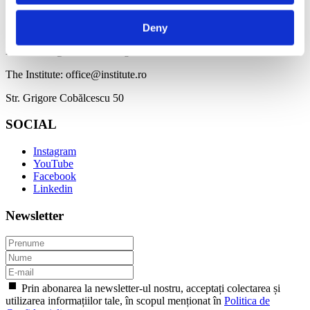
CONTACT
Deny
BDF: hello@bucharestdesignfestival.com
The Institute: office@institute.ro
Str. Grigore Cobălcescu 50
SOCIAL
Instagram
YouTube
Facebook
Linkedin
Newsletter
Prin abonarea la newsletter-ul nostru, acceptați colectarea și
utilizarea informațiilor tale, în scopul menționat în
Politica de